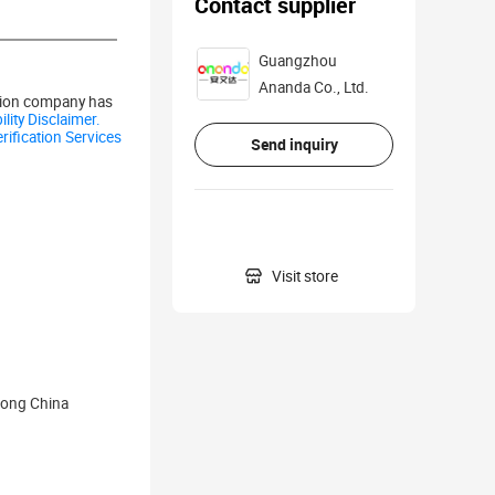
Contact supplier
Guangzhou
Ananda Co., Ltd.
ation company has
lity Disclaimer.
rification Services
Send inquiry

Visit store
dong China