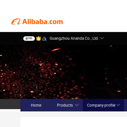
Guangzhou Ananda Co., Ltd.
9
YRS
Home
Products
Company profile