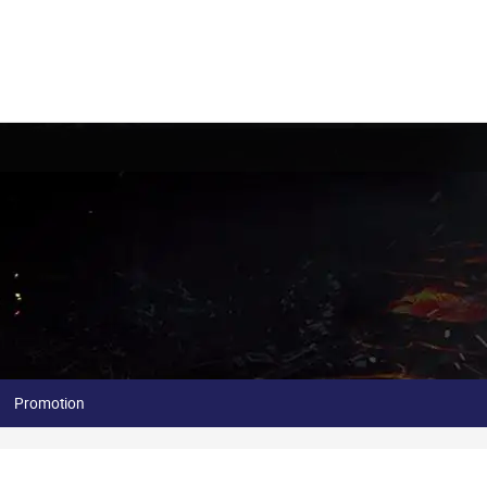
Promotion