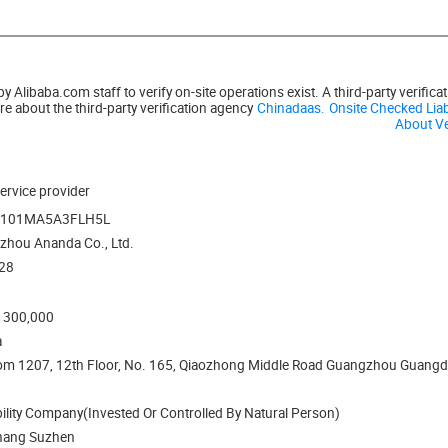
Alibaba.com staff to verify on-site operations exist. A third-party verific
e about the third-party verification agency
Chinadaas.
Onsite Checked Liabi
About Ve
service provider
0101MA5A3FLH5L
zhou Ananda Co., Ltd.
-28
 300,000
a
om 1207, 12th Floor, No. 165, Qiaozhong Middle Road Guangzhou Guang
ability Company(Invested Or Controlled By Natural Person)
hang Suzhen