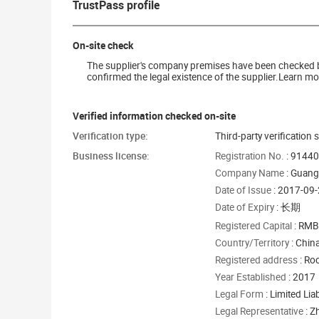
TrustPass profile
On-site check
The supplier's company premises have been checked by 
confirmed the legal existence of the supplier.Learn mor
Verified information checked on-site
Verification type:
Third-party verification 
Business license:
Registration No.
: 9144
Company Name
: Guang
Date of Issue
: 2017-09
Date of Expiry
: 长期
Registered Capital
: RMB
Country/Territory
: Chin
Registered address
: Ro
Year Established
: 2017
Legal Form
: Limited Li
Legal Representative
: Z